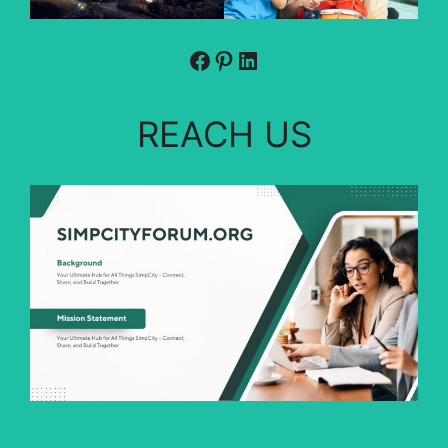
Facebook
Pinterest
LinkedIn
REACH US