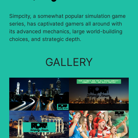
Simpcity, a somewhat popular simulation game
series, has captivated gamers all around with
its advanced mechanics, large world-building
choices, and strategic depth.
GALLERY