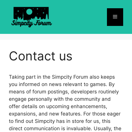
Skip
to
Menu
content
Contact us
Taking part in the Simpcity Forum also keeps
you informed on news relevant to games. By
means of forum postings, developers routinely
engage personally with the community and
offer details on upcoming enhancements,
expansions, and new features. For those eager
to find out Simpcity has in store for us, this
direct communication is invaluable. Usually, the