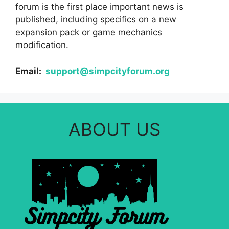
forum is the first place important news is
published, including specifics on a new
expansion pack or game mechanics
modification.
Email:
support@simpcityforum.org
ABOUT US