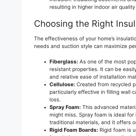
resulting in higher indoor air qualit
Choosing the Right Insul
The effectiveness of your home’s insulatio
needs and suction style can maximize per
Fiberglass:
As one of the most popul
resistant properties. It can be easil
and relative ease of installation ma
Cellulose:
Created from recycled pap
particularly effective in filling wa
loss.
Spray Foam:
This advanced material
might miss. Spray foam is ideal for 
traditional materials, and it offers 
Rigid Foam Boards:
Rigid foam is u