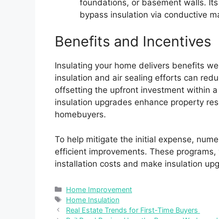
foundations, or basement walls. Its
bypass insulation via conductive ma
Benefits and Incentives
Insulating your home delivers benefits w
insulation and air sealing efforts can re
offsetting the upfront investment within a
insulation upgrades enhance property res
homebuyers.
To help mitigate the initial expense, num
efficient improvements. These programs, w
installation costs and make insulation up
Categories
Home Improvement
Tags
Home Insulation
Real Estate Trends for First-Time Buyers