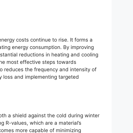
ergy costs continue to rise. It forms a
ating energy consumption. By improving
tantial reductions in heating and cooling
the most effective steps towards
so reduces the frequency and intensity of
y loss and implementing targeted
oth a shield against the cold during winter
g R-values, which are a material’s
becomes more capable of minimizing