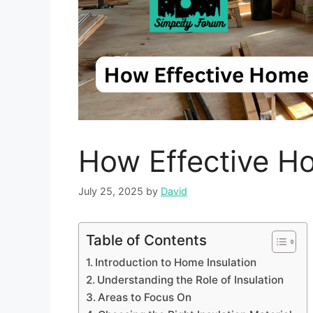
How Effective Ho
July 25, 2025
by
David
Table of Contents
Introduction to Home Insulation
Understanding the Role of Insulation
Areas to Focus On