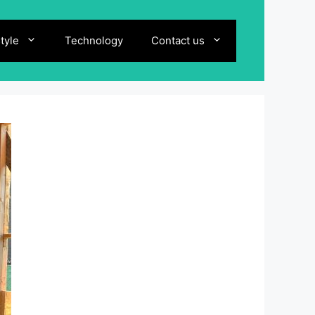
style
Technology
Contact us