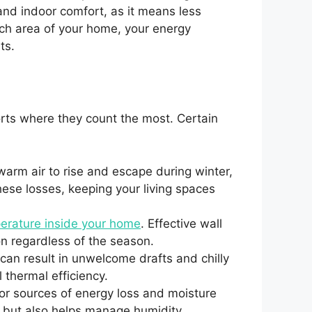
and indoor comfort, as it means less
ach area of your home, your energy
ts.
rts where they count the most. Certain
warm air to rise and escape during winter,
these losses, keeping your living spaces
perature inside your home
. Effective wall
on regardless of the season.
n result in unwelcome drafts and chilly
 thermal efficiency.
or sources of energy loss and moisture
s but also helps manage humidity,