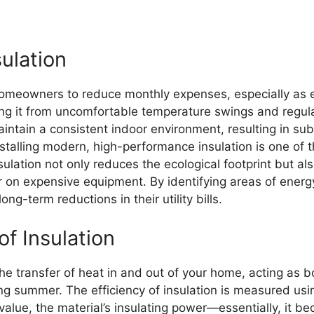
ulation
 homeowners to reduce monthly expenses, especially as en
ing it from uncomfortable temperature swings and regul
tain a consistent indoor environment, resulting in subs
nstalling modern, high-performance insulation is one of 
ulation not only reduces the ecological footprint but al
on expensive equipment. By identifying areas of energ
-term reductions in their utility bills.
f Insulation
 the transfer of heat in and out of your home, acting as b
g summer. The efficiency of insulation is measured usin
-value, the material’s insulating power—essentially, it 