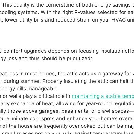
 This quality is the cornerstone of both energy savings 
cooling systems. With the right R-values selected for e
 lower utility bills and reduced strain on your HVAC uni
d comfort upgrades depends on focusing insulation effo
y loss and thus should be prioritized:
eat loss in most homes, the attic acts as a gateway for 
r during summer. Properly insulating the attic can halt 
energy bills manageable.
or walls play a critical role in
maintaining a stable tem
eady exchange of heat, allowing for year-round regulati
lly those above garages, basements, or crawl spaces—ca
ou eliminate cold spots and enhance your home’s overall
 of the house are frequently overlooked but can be maj
d crawl spaces not only guards against temperature los