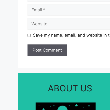
Email
Website
Save my name, email, and website in t
ABOUT US