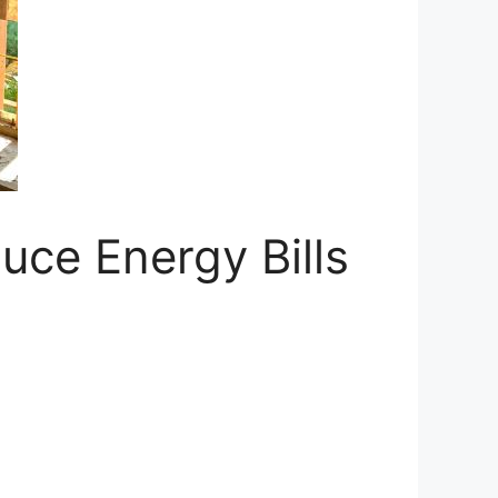
uce Energy Bills