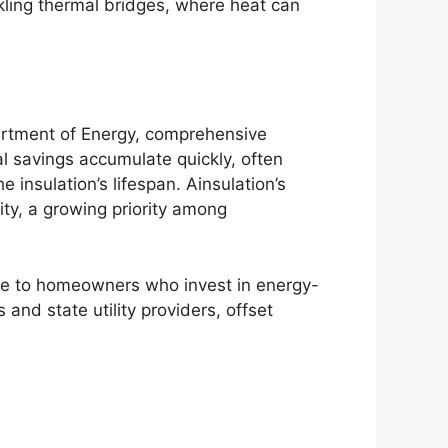
ckling thermal bridges, where heat can
partment of Energy, comprehensive
al savings accumulate quickly, often
 insulation’s lifespan. Ainsulation’s
ty, a growing priority among
able to homeowners who invest in energy-
nd state utility providers, offset