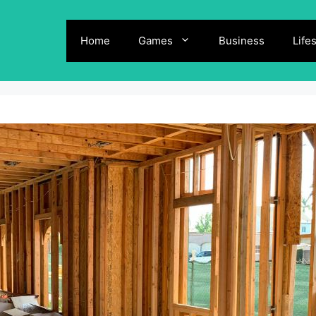
Home
Games
Business
Life