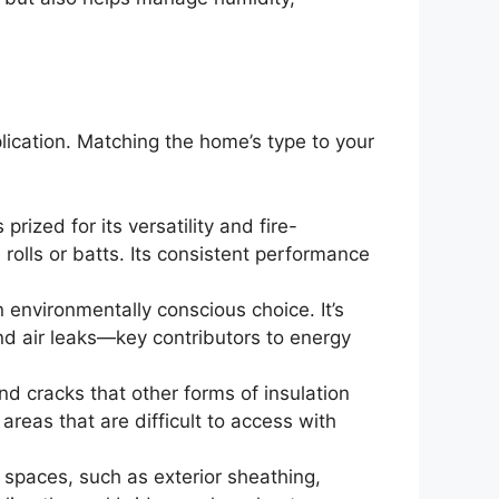
plication. Matching the home’s type to your
rized for its versatility and fire-
n rolls or batts. Its consistent performance
n environmentally conscious choice. It’s
 and air leaks—key contributors to energy
nd cracks that other forms of insulation
areas that are difficult to access with
 spaces, such as exterior sheathing,