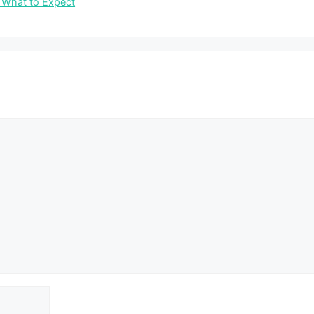
 What to Expect