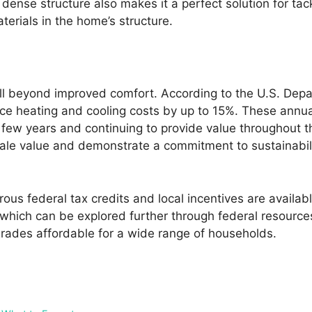
 dense structure also makes it a perfect solution for ta
terials in the home’s structure.
ell beyond improved comfort. According to the U.S. De
duce heating and cooling costs by up to 15%. These annu
 few years and continuing to provide value throughout the
ale value and demonstrate a commitment to sustainabili
erous federal tax credits and local incentives are avail
hich can be explored further through federal resources a
grades affordable for a wide range of households.