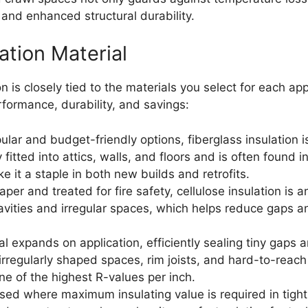
y and enhanced structural durability.
ation Material
n is closely tied to the materials you select for each ap
formance, durability, and savings:
ar and budget-friendly options, fiberglass insulation is p
y fitted into attics, walls, and floors and is often found i
ke it a staple in both new builds and retrofits.
er and treated for fire safety, cellulose insulation is a
ll cavities and irregular spaces, which helps reduce gaps
 expands on application, efficiently sealing tiny gaps a
irregularly shaped spaces, rim joists, and hard-to-reach 
one of the highest R-values per inch.
sed where maximum insulating value is required in tight