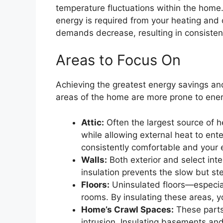
temperature fluctuations within the home.
energy is required from your heating and 
demands decrease, resulting in consistent,
Areas to Focus On
Achieving the greatest energy savings an
areas of the home are more prone to energ
Attic:
Often the largest source of h
while allowing external heat to ente
consistently comfortable and your 
Walls:
Both exterior and select interi
insulation prevents the slow but st
Floors:
Uninsulated floors—especia
rooms. By insulating these areas, y
Home’s Crawl Spaces:
These parts
intrusion. Insulating basements an