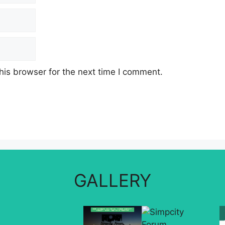
his browser for the next time I comment.
GALLERY