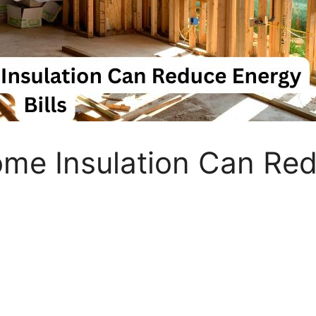
me Insulation Can Red