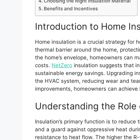
Choosing the Right Insulation Material
Benefits and Incentives
Introduction to Home Ins
Home insulation is a crucial strategy for
thermal barrier around the home, protect
the home’s envelope, homeowners can main
costs.
NetZero
insulation suggests that i
sustainable energy savings. Upgrading ins
the HVAC system, reducing wear and tear 
improvements, homeowners can achieve long
Understanding the Role o
Insulation’s primary function is to reduce
and a guard against oppressive heat durin
resistance to heat flow. The higher the R