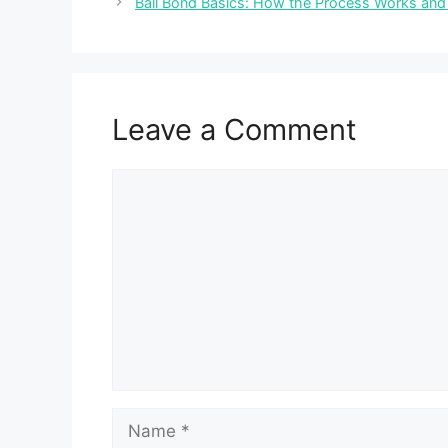
Bail Bond Basics: How the Process Works and
Leave a Comment
Comment
Name