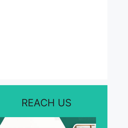
REACH US