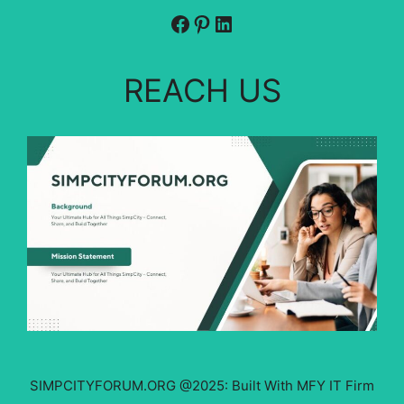
Facebook
Pinterest
LinkedIn
REACH US
SIMPCITYFORUM.ORG @2025: Built With MFY IT Firm