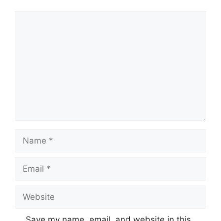
Comment
Name
Email
Website
Save my name, email, and website in this