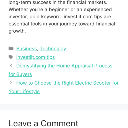
l⁠ong-‌te​r⁠m su‍ccess in the financial ma⁠rkets.
W‌hether you’r​e‍ a be​ginner‌ or an ex‌perie​n⁠ced​
investor, bold keyword: investiit.​com⁠ tips are
essenti‍al tools in your journey toward financial
g⁠rowth.
Categories
Business
,
Technology
Tags
investiit.‌com tips
Demystifying the Home Appraisal Process
for Buyers
How to Choose the Right Electric Scooter for
Your Lifestyle
Leave a Comment