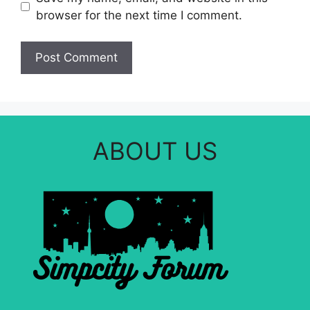
browser for the next time I comment.
ABOUT US