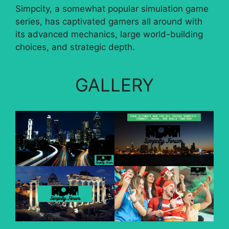
Simpcity, a somewhat popular simulation game
series, has captivated gamers all around with
its advanced mechanics, large world-building
choices, and strategic depth.
GALLERY