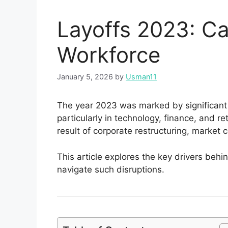
Layoffs 2023: Ca
Workforce
January 5, 2026
by
Usman11
The year 2023 was marked by significant 
particularly in technology, finance, and r
result of corporate restructuring, market 
This article explores the key drivers behi
navigate such disruptions.