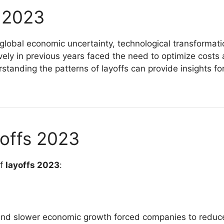
s 2023
global economic uncertainty, technological transformati
y in previous years faced the need to optimize costs 
standing the patterns of layoffs can provide insights fo
offs 2023
of
layoffs 2023
:
ts, and slower economic growth forced companies to redu