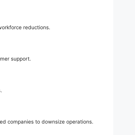
workforce reductions.
omer support.
.
ed companies to downsize operations.