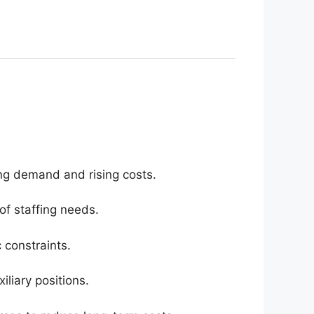
ing demand and rising costs.
 of staffing needs.
 constraints.
iliary positions.