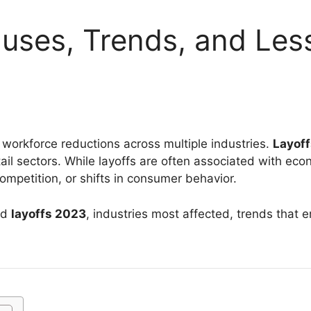
uses, Trends, and Less
workforce reductions across multiple industries.
Layof
etail sectors. While layoffs are often associated with e
competition, or shifts in consumer behavior.
nd
layoffs 2023
, industries most affected, trends that