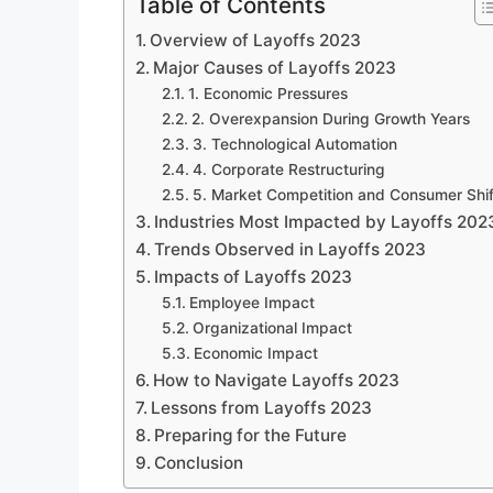
Table of Contents
Overview of Layoffs 2023
Major Causes of Layoffs 2023
1. Economic Pressures
2. Overexpansion During Growth Years
3. Technological Automation
4. Corporate Restructuring
5. Market Competition and Consumer Shif
Industries Most Impacted by Layoffs 202
Trends Observed in Layoffs 2023
Impacts of Layoffs 2023
Employee Impact
Organizational Impact
Economic Impact
How to Navigate Layoffs 2023
Lessons from Layoffs 2023
Preparing for the Future
Conclusion