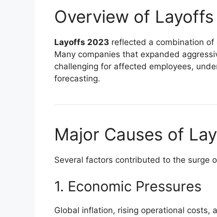
Overview of Layoff
Layoffs 2023
reflected a combination of 
Many companies that expanded aggressivel
challenging for affected employees, under
forecasting.
Major Causes of Lay
Several factors contributed to the surge 
1. Economic Pressures
Global inflation, rising operational cos