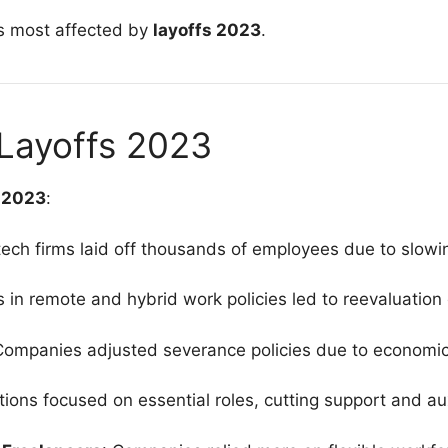
ors most affected by
layoffs 2023
.
Layoffs 2023
s 2023
:
 tech firms laid off thousands of employees due to slow
ts in remote and hybrid work policies led to reevaluation
Companies adjusted severance policies due to economic
tions focused on essential roles, cutting support and aux