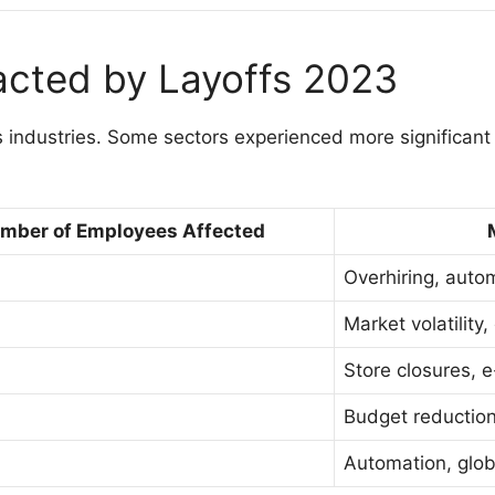
acted by Layoffs 2023
 industries. Some sectors experienced more significant 
mber of Employees Affected
Overhiring, autom
Market volatility
Store closures,
Budget reductions
Automation, glob