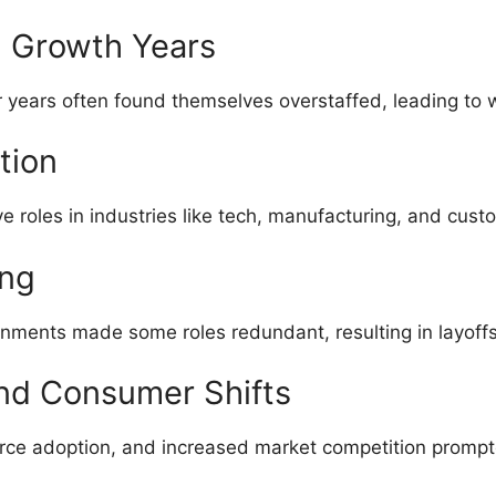
g Growth Years
r years often found themselves overstaffed, leading to 
tion
e roles in industries like tech, manufacturing, and cust
ing
ignments made some roles redundant, resulting in layoffs
and Consumer Shifts
ce adoption, and increased market competition prompt