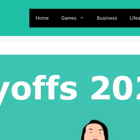
Home
Games
Business
Life