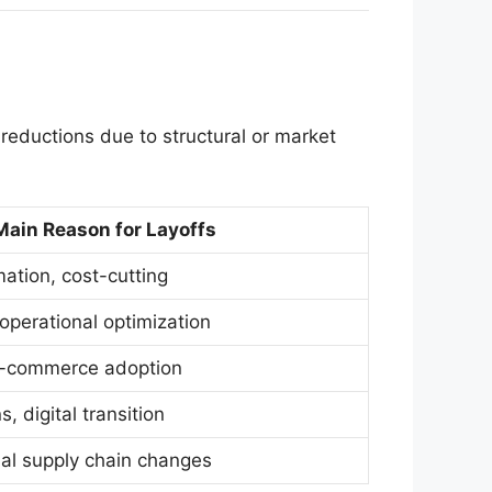
reductions due to structural or market
Main Reason for Layoffs
ation, cost-cutting
, operational optimization
 e-commerce adoption
, digital transition
al supply chain changes