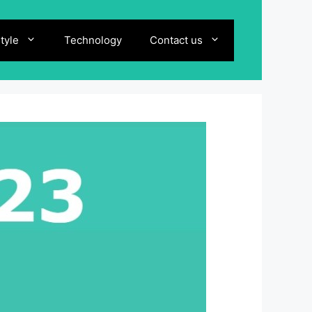
style
Technology
Contact us