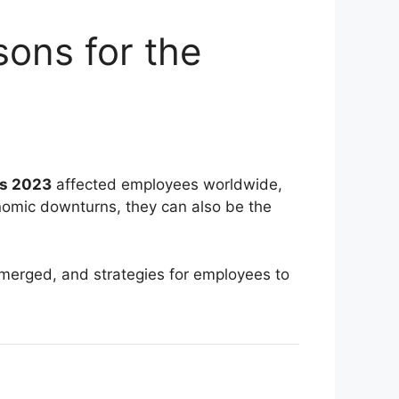
ons for the
fs 2023
affected employees worldwide,
conomic downturns, they can also be the
 emerged, and strategies for employees to