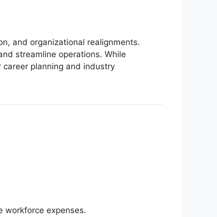
on, and organizational realignments.
and streamline operations. While
r career planning and industry
ce workforce expenses.