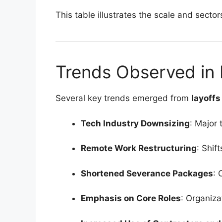
This table illustrates the scale and sect
Trends Observed in 
Several key trends emerged from
layoff
Tech Industry Downsizing
: Major
Remote Work Restructuring
: Shif
Shortened Severance Packages
: 
Emphasis on Core Roles
: Organiza