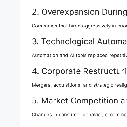
2. Overexpansion Durin
Companies that hired aggressively in prio
3. Technological Automa
Automation and AI tools replaced repetitiv
4. Corporate Restructur
Mergers, acquisitions, and strategic real
5. Market Competition 
Changes in consumer behavior, e-commer