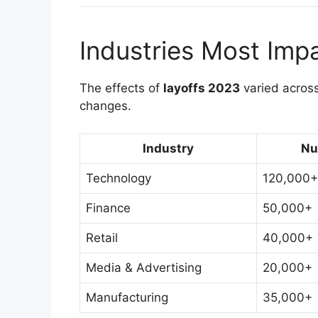
Industries Most Imp
The effects of
layoffs 2023
varied across
changes.
Industry
Nu
Technology
120,000+
Finance
50,000+
Retail
40,000+
Media & Advertising
20,000+
Manufacturing
35,000+