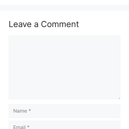
Leave a Comment
Comment
Name
Email