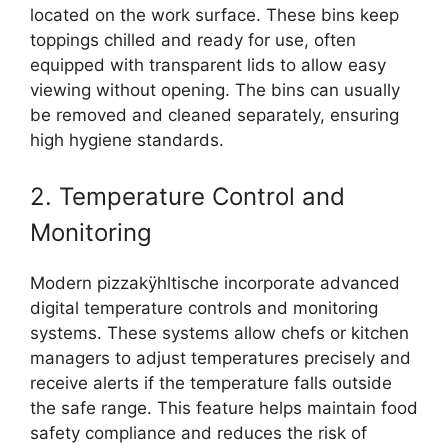
located on the work surface. These bins keep
toppings chilled and ready for use, often
equipped with transparent lids to allow easy
viewing without opening. The bins can usually
be removed and cleaned separately, ensuring
high hygiene standards.
2. Temperature Control and
Monitoring
Modern pizzakÿhltische incorporate advanced
digital temperature controls and monitoring
systems. These systems allow chefs or kitchen
managers to adjust temperatures precisely and
receive alerts if the temperature falls outside
the safe range. This feature helps maintain food
safety compliance and reduces the risk of