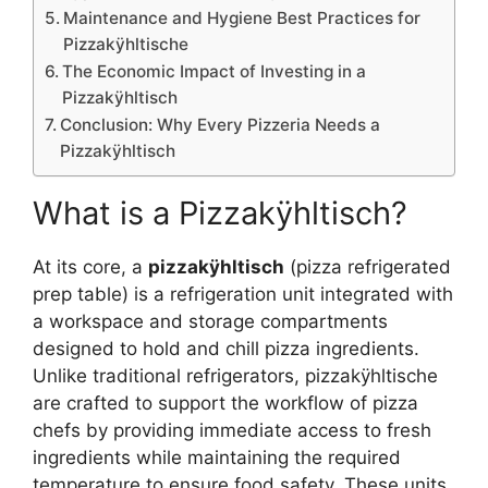
Maintenance and Hygiene Best Practices for
Pizzakÿhltische
The Economic Impact of Investing in a
Pizzakÿhltisch
Conclusion: Why Every Pizzeria Needs a
Pizzakÿhltisch
What is a Pizzakÿhltisch?
At its core, a
pizzakÿhltisch
(pizza refrigerated
prep table) is a refrigeration unit integrated with
a workspace and storage compartments
designed to hold and chill pizza ingredients.
Unlike traditional refrigerators, pizzakÿhltische
are crafted to support the workflow of pizza
chefs by providing immediate access to fresh
ingredients while maintaining the required
temperature to ensure food safety. These units