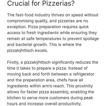
Crucial for Pizzerias?
The fast-food industry thrives on speed without
compromising quality, and pizzerias are no
exception. Pizza preparation requires quick
access to fresh ingredients while ensuring they
remain at safe temperatures to prevent spoilage
and bacterial growth. This is where the
pizzakÿhltisch excels.
Firstly, a pizzakÿhltisch significantly reduces the
time it takes to prepare a pizza. Instead of
moving back and forth between a refrigerator
and the preparation area, chefs have all
ingredients within arm’s reach. This proximity
allows for faster pizza assembly, enabling the
kitchen to serve more customers during peak
hours and increase overall productivity.