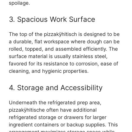
spoilage.
3. Spacious Work Surface
The top of the pizzakÿhltisch is designed to be
a durable, flat workspace where dough can be
rolled, topped, and assembled efficiently. The
surface material is usually stainless steel,
favored for its resistance to corrosion, ease of
cleaning, and hygienic properties.
4. Storage and Accessibility
Underneath the refrigerated prep area,
pizzakÿhltische often have additional
refrigerated storage or drawers for larger
ingredient containers or backup supplies. This
arrangement maximizes storage space while