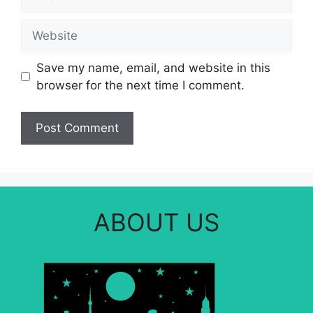
Website
Save my name, email, and website in this
browser for the next time I comment.
ABOUT US