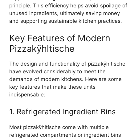
principle. This efficiency helps avoid spoilage of
unused ingredients, ultimately saving money
and supporting sustainable kitchen practices.
Key Features of Modern
Pizzakÿhltische
The design and functionality of pizzakÿhltische
have evolved considerably to meet the
demands of modern kitchens. Here are some
key features that make these units
indispensable:
1. Refrigerated Ingredient Bins
Most pizzakÿhltische come with multiple
refrigerated compartments or ingredient bins