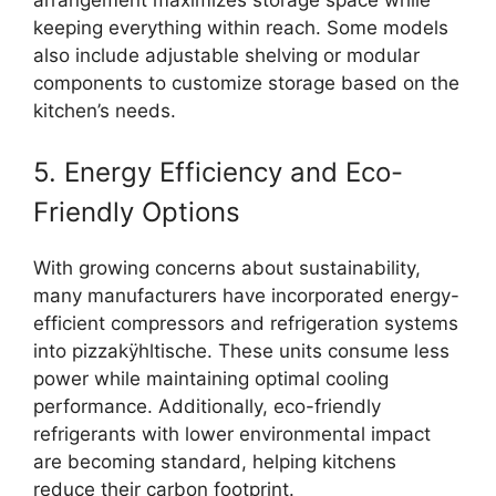
keeping everything within reach. Some models
also include adjustable shelving or modular
components to customize storage based on the
kitchen’s needs.
5. Energy Efficiency and Eco-
Friendly Options
With growing concerns about sustainability,
many manufacturers have incorporated energy-
efficient compressors and refrigeration systems
into pizzakÿhltische. These units consume less
power while maintaining optimal cooling
performance. Additionally, eco-friendly
refrigerants with lower environmental impact
are becoming standard, helping kitchens
reduce their carbon footprint.