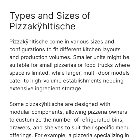
Types and Sizes of
Pizzakÿhltische
Pizzakÿhltische come in various sizes and
configurations to fit different kitchen layouts
and production volumes. Smaller units might be
suitable for small pizzerias or food trucks where
space is limited, while larger, multi-door models
cater to high-volume establishments needing
extensive ingredient storage.
Some pizzakÿhltische are designed with
modular components, allowing pizzeria owners
to customize the number of refrigerated bins,
drawers, and shelves to suit their specific menu
offerings. For example, a pizzeria specializing in