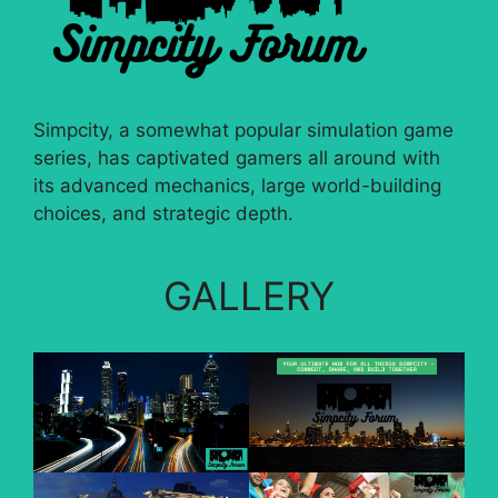
Simpcity, a somewhat popular simulation game
series, has captivated gamers all around with
its advanced mechanics, large world-building
choices, and strategic depth.
GALLERY