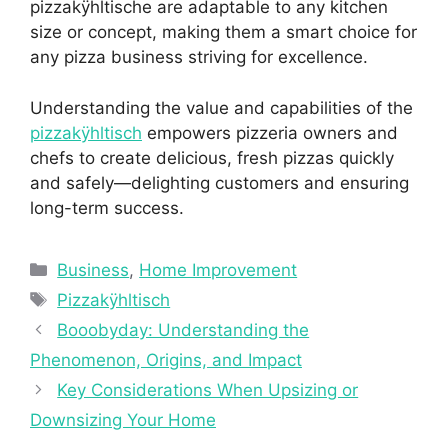
pizzakÿhltische are adaptable to any kitchen
size or concept, making them a smart choice for
any pizza business striving for excellence.
Understanding the value and capabilities of the
pizzakÿhltisch
empowers pizzeria owners and
chefs to create delicious, fresh pizzas quickly
and safely—delighting customers and ensuring
long-term success.
Categories
Business
,
Home Improvement
Tags
Pizzakÿhltisch
Booobyday: Understanding the
Phenomenon, Origins, and Impact
Key Considerations When Upsizing or
Downsizing Your Home