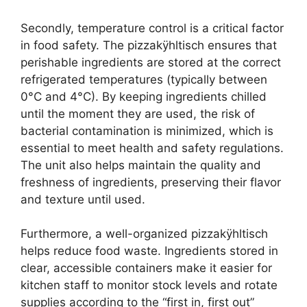
Secondly, temperature control is a critical factor
in food safety. The pizzakÿhltisch ensures that
perishable ingredients are stored at the correct
refrigerated temperatures (typically between
0°C and 4°C). By keeping ingredients chilled
until the moment they are used, the risk of
bacterial contamination is minimized, which is
essential to meet health and safety regulations.
The unit also helps maintain the quality and
freshness of ingredients, preserving their flavor
and texture until used.
Furthermore, a well-organized pizzakÿhltisch
helps reduce food waste. Ingredients stored in
clear, accessible containers make it easier for
kitchen staff to monitor stock levels and rotate
supplies according to the “first in, first out”