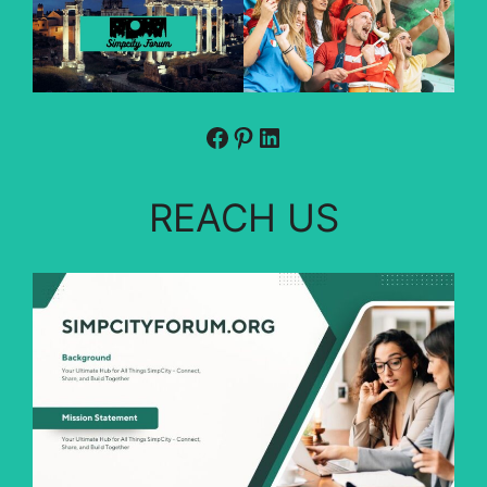
Facebook
Pinterest
LinkedIn
REACH US