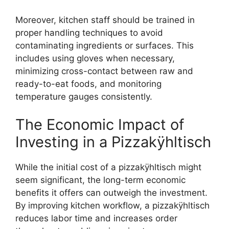
Moreover, kitchen staff should be trained in
proper handling techniques to avoid
contaminating ingredients or surfaces. This
includes using gloves when necessary,
minimizing cross-contact between raw and
ready-to-eat foods, and monitoring
temperature gauges consistently.
The Economic Impact of
Investing in a Pizzakÿhltisch
While the initial cost of a pizzakÿhltisch might
seem significant, the long-term economic
benefits it offers can outweigh the investment.
By improving kitchen workflow, a pizzakÿhltisch
reduces labor time and increases order