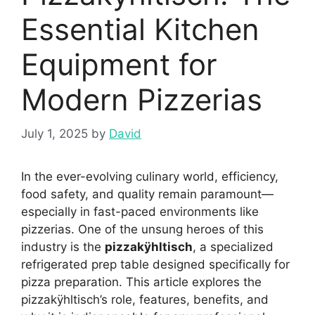
Essential Kitchen
Equipment for
Modern Pizzerias
July 1, 2025
by
David
In the ever-evolving culinary world, efficiency,
food safety, and quality remain paramount—
especially in fast-paced environments like
pizzerias. One of the unsung heroes of this
industry is the
pizzakÿhltisch
, a specialized
refrigerated prep table designed specifically for
pizza preparation. This article explores the
pizzakÿhltisch’s role, features, benefits, and