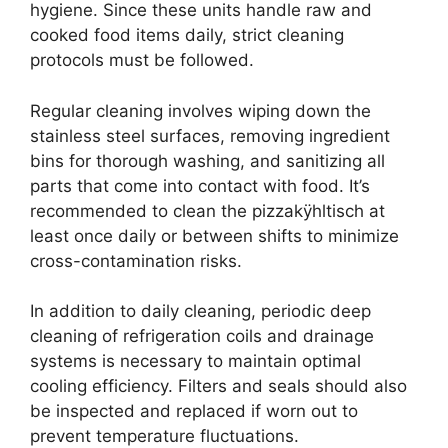
hygiene. Since these units handle raw and
cooked food items daily, strict cleaning
protocols must be followed.
Regular cleaning involves wiping down the
stainless steel surfaces, removing ingredient
bins for thorough washing, and sanitizing all
parts that come into contact with food. It’s
recommended to clean the pizzakÿhltisch at
least once daily or between shifts to minimize
cross-contamination risks.
In addition to daily cleaning, periodic deep
cleaning of refrigeration coils and drainage
systems is necessary to maintain optimal
cooling efficiency. Filters and seals should also
be inspected and replaced if worn out to
prevent temperature fluctuations.