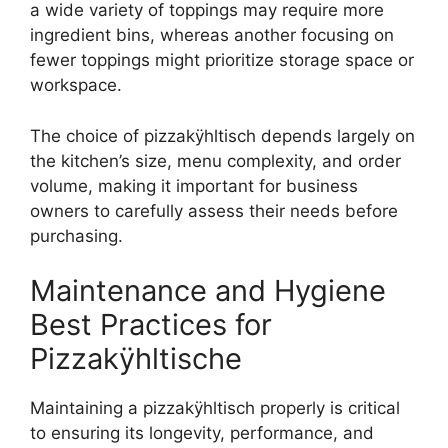
a wide variety of toppings may require more
ingredient bins, whereas another focusing on
fewer toppings might prioritize storage space or
workspace.
The choice of pizzakÿhltisch depends largely on
the kitchen’s size, menu complexity, and order
volume, making it important for business
owners to carefully assess their needs before
purchasing.
Maintenance and Hygiene
Best Practices for
Pizzakÿhltische
Maintaining a pizzakÿhltisch properly is critical
to ensuring its longevity, performance, and