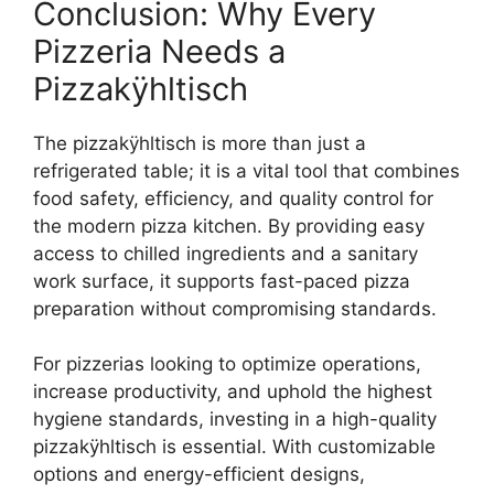
Conclusion: Why Every
Pizzeria Needs a
Pizzakÿhltisch
The pizzakÿhltisch is more than just a
refrigerated table; it is a vital tool that combines
food safety, efficiency, and quality control for
the modern pizza kitchen. By providing easy
access to chilled ingredients and a sanitary
work surface, it supports fast-paced pizza
preparation without compromising standards.
For pizzerias looking to optimize operations,
increase productivity, and uphold the highest
hygiene standards, investing in a high-quality
pizzakÿhltisch is essential. With customizable
options and energy-efficient designs,