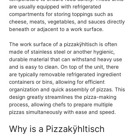
are usually equipped with refrigerated
compartments for storing toppings such as
cheese, meats, vegetables, and sauces directly
beneath or adjacent to a work surface.
The work surface of a pizzakÿhltisch is often
made of stainless steel or another hygienic,
durable material that can withstand heavy use
and is easy to clean. On top of the unit, there
are typically removable refrigerated ingredient
containers or bins, allowing for efficient
organization and quick assembly of pizzas. This
design greatly streamlines the pizza-making
process, allowing chefs to prepare multiple
pizzas simultaneously with ease and speed.
Why is a Pizzakÿhltisch