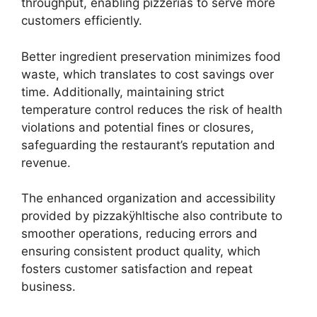
throughput, enabling pizzerias to serve more
customers efficiently.
Better ingredient preservation minimizes food
waste, which translates to cost savings over
time. Additionally, maintaining strict
temperature control reduces the risk of health
violations and potential fines or closures,
safeguarding the restaurant’s reputation and
revenue.
The enhanced organization and accessibility
provided by pizzakÿhltische also contribute to
smoother operations, reducing errors and
ensuring consistent product quality, which
fosters customer satisfaction and repeat
business.