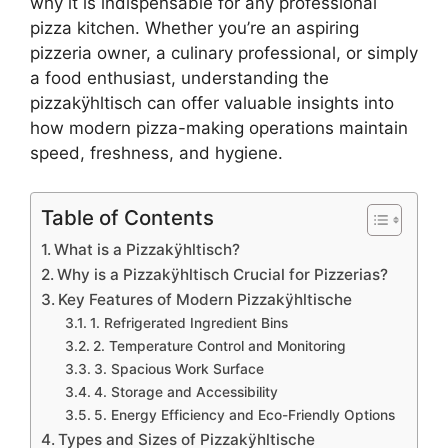
why it is indispensable for any professional
pizza kitchen. Whether you’re an aspiring
pizzeria owner, a culinary professional, or simply
a food enthusiast, understanding the
pizzakÿhltisch can offer valuable insights into
how modern pizza-making operations maintain
speed, freshness, and hygiene.
Table of Contents
What is a Pizzakÿhltisch?
Why is a Pizzakÿhltisch Crucial for Pizzerias?
Key Features of Modern Pizzakÿhltische
1. Refrigerated Ingredient Bins
2. Temperature Control and Monitoring
3. Spacious Work Surface
4. Storage and Accessibility
5. Energy Efficiency and Eco-Friendly Options
Types and Sizes of Pizzakÿhltische