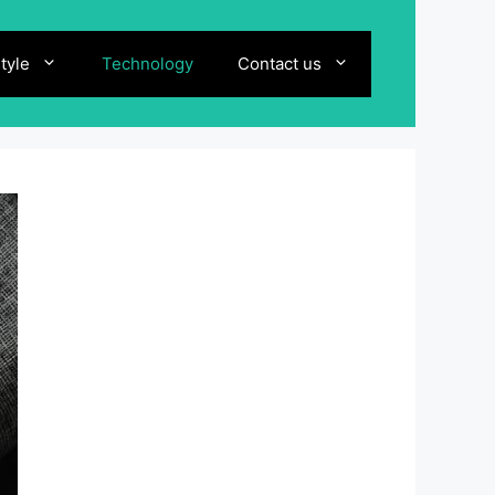
style
Technology
Contact us