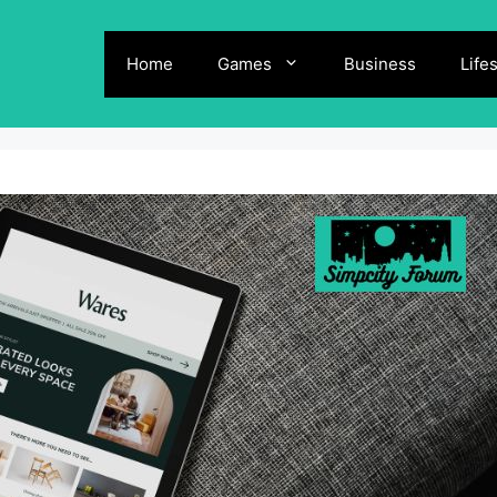
Home
Games
Business
Life