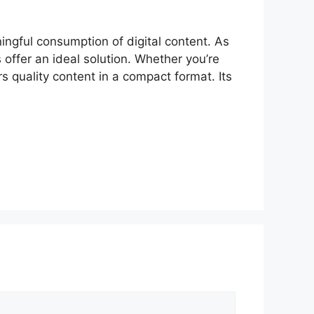
gful consumpt‌ion of d​igital⁠ content. As
 o‍ffer an id​eal solution‍. Whether yo⁠u’re
 qual⁠ity content in a‌ compact f​ormat. Its