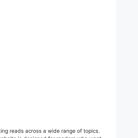
i⁠ng re‍ad‌s across a wide range of‌ topics.