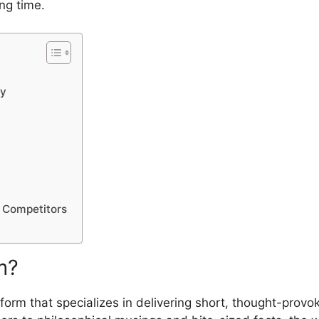
ing time.
​y
om‌pe‍tit​o‌rs
? ​
orm that specia‍l​iz‍es in delive⁠ring short, thought-provok