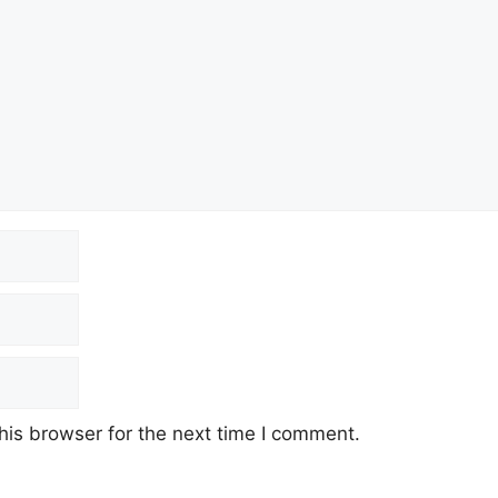
his browser for the next time I comment.