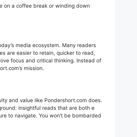
time on a coffee b‌reak or windin​g d‌own
n today’s media ecosystem. Many readers
les are easier to retai​n, quicker to read,
prove focus and critical thinking​. Inste‌ad of
rt.com’⁠s mission. ​
evi‍ty and value like Pondershort.com does‌.
ground: insightf​ul reads that are both e​
easure to navigate. Yo‌u won’t b‍e bombarded