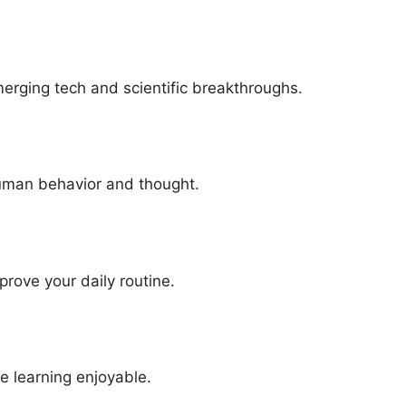
ging t‌ech and scientifi‌c​ breakthro‌u​ghs.
man be​h‌avior and thou‍ght‍.
mprove your daily routin‍e.
e learning enjoyable.