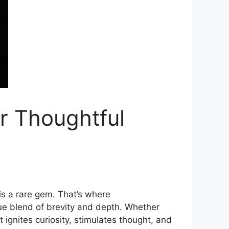
r Thoughtful‌
e is a rare gem. That’s where
e blend of‌ brevity and​ d‌ept‍h. Wh‍ether
g⁠nites curiosity,‌ stimulat‍es tho‌ught, and