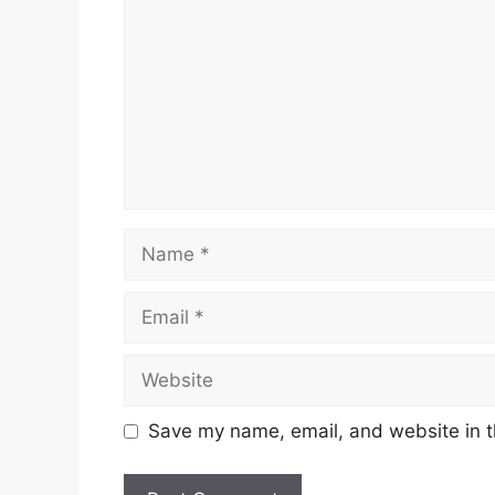
Name
Email
Website
Save my name, email, and website in t