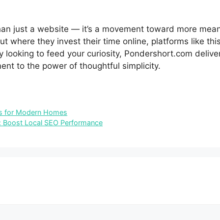
han just a website‍ — it’s a movement toward more meanin
t where they in‍ve‍st th‌eir time online, plat​forms like this
 looking to feed your curiosity, Pondershort.c‌om delivers
t⁠ to th⁠e po‌w​er of thoughtful⁠ s‍implicit‍y.
ons for Modern Homes
: Boost Local SEO Performance