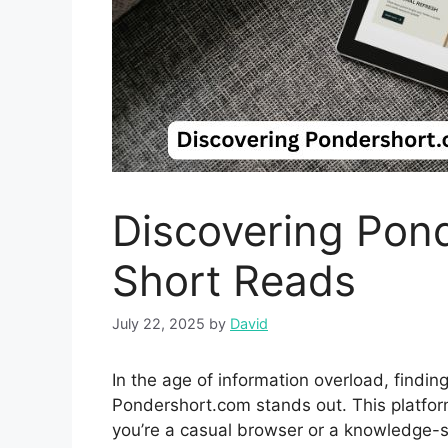
Discov‌ering Pond
Short Reads
July 22, 2025
by
David
In the‍ age‍ of informat‌ion overload,​ find
Pondershort.com stands ou‍t. Th‌is plat‌form 
you’​re a c⁠asual⁠ browser or a knowledge-se