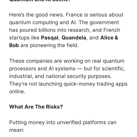
Here’s the good news. France
is
serious about
quantum computing and AI. The government
has poured billions into research, and French
startups like
Pasqal
,
Quandela
, and
Alice &
Bob
are pioneering the field.
These companies are working on real quantum
processors and AI systems — but for scientific,
industrial, and national security purposes.
They’re not launching quick-money trading apps
online.
What Are The Risks?
Putting money into unverified platforms can
mean: