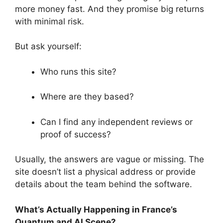
more money fast. And they promise big returns
with minimal risk.
But ask yourself:
Who runs this site?
Where are they based?
Can I find any independent reviews or
proof of success?
Usually, the answers are vague or missing. The
site doesn’t list a physical address or provide
details about the team behind the software.
What’s Actually Happening in France’s
Quantum and AI Scene?