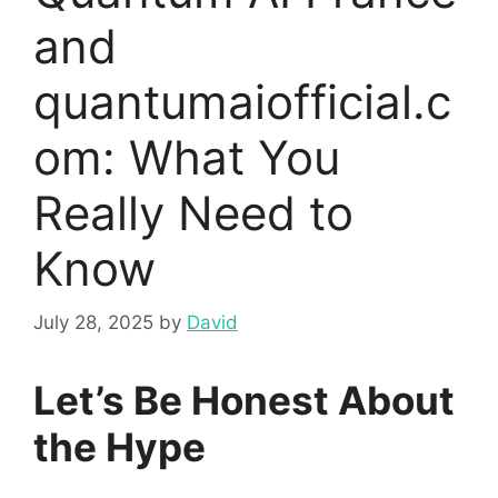
and
quantumaiofficial.c
om: What You
Really Need to
Know
July 28, 2025
by
David
Let’s Be Honest About
the Hype