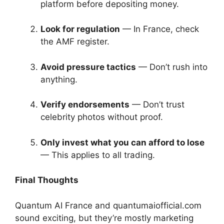
platform before depositing money.
Look for regulation
— In France, check
the AMF register.
Avoid pressure tactics
— Don’t rush into
anything.
Verify endorsements
— Don’t trust
celebrity photos without proof.
Only invest what you can afford to lose
— This applies to all trading.
Final Thoughts
Quantum AI France and quantumaiofficial.com
sound exciting, but they’re mostly marketing