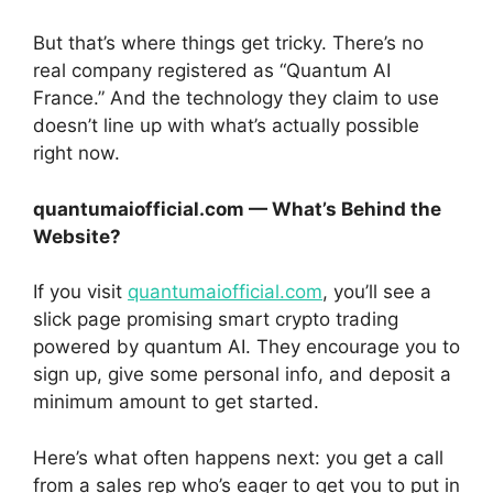
But that’s where things get tricky. There’s no
real company registered as “Quantum AI
France.” And the technology they claim to use
doesn’t line up with what’s actually possible
right now.
quantumaiofficial.com — What’s Behind the
Website?
If you visit
quantumaiofficial.com
, you’ll see a
slick page promising smart crypto trading
powered by quantum AI. They encourage you to
sign up, give some personal info, and deposit a
minimum amount to get started.
Here’s what often happens next: you get a call
from a sales rep who’s eager to get you to put in