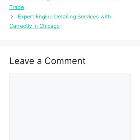
Trade
Expert Engine Detailing Services with
Carrectly in Chicago
Leave a Comment
Comment