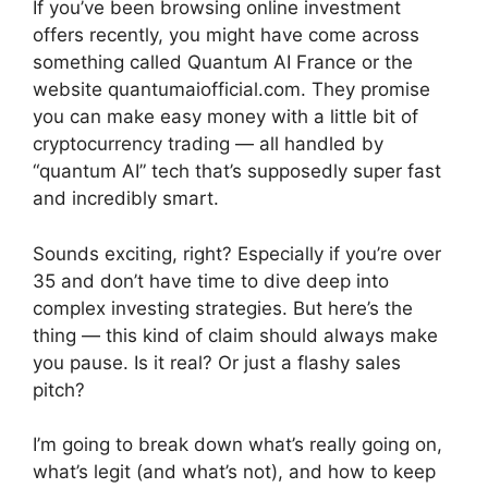
If you’ve been browsing online investment
offers recently, you might have come across
something called Quantum AI France or the
website quantumaiofficial.com. They promise
you can make easy money with a little bit of
cryptocurrency trading — all handled by
“quantum AI” tech that’s supposedly super fast
and incredibly smart.
Sounds exciting, right? Especially if you’re over
35 and don’t have time to dive deep into
complex investing strategies. But here’s the
thing — this kind of claim should always make
you pause. Is it real? Or just a flashy sales
pitch?
I’m going to break down what’s really going on,
what’s legit (and what’s not), and how to keep