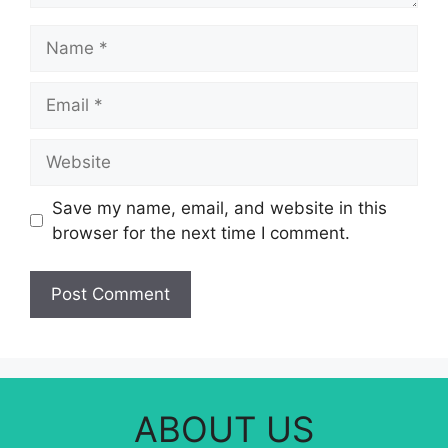
Name
Email
Website
Save my name, email, and website in this
browser for the next time I comment.
ABOUT US