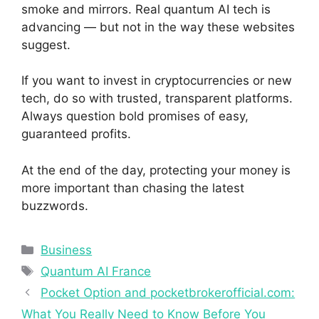
smoke and mirrors. Real quantum AI tech is
advancing — but not in the way these websites
suggest.
If you want to invest in cryptocurrencies or new
tech, do so with trusted, transparent platforms.
Always question bold promises of easy,
guaranteed profits.
At the end of the day, protecting your money is
more important than chasing the latest
buzzwords.
Categories
Business
Tags
Quantum AI France
Pocket Option and pocketbrokerofficial.com:
What You Really Need to Know Before You