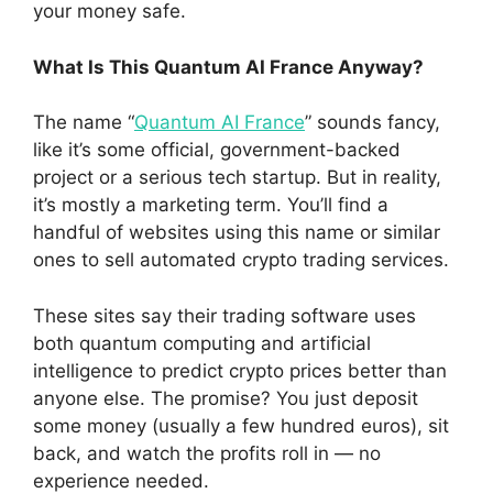
your money safe.
What Is This Quantum AI France Anyway?
The name “
Quantum AI France
” sounds fancy,
like it’s some official, government-backed
project or a serious tech startup. But in reality,
it’s mostly a marketing term. You’ll find a
handful of websites using this name or similar
ones to sell automated crypto trading services.
These sites say their trading software uses
both quantum computing and artificial
intelligence to predict crypto prices better than
anyone else. The promise? You just deposit
some money (usually a few hundred euros), sit
back, and watch the profits roll in — no
experience needed.