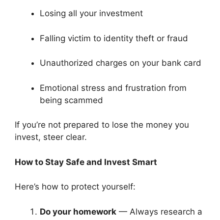
Losing all your investment
Falling victim to identity theft or fraud
Unauthorized charges on your bank card
Emotional stress and frustration from
being scammed
If you’re not prepared to lose the money you
invest, steer clear.
How to Stay Safe and Invest Smart
Here’s how to protect yourself:
Do your homework
— Always research a