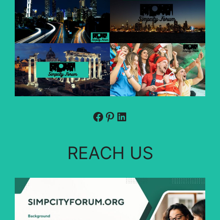
Facebook
Pinterest
LinkedIn
REACH US