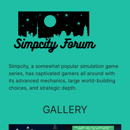
Simpcity, a somewhat popular simulation game
series, has captivated gamers all around with
its advanced mechanics, large world-building
choices, and strategic depth.
GALLERY