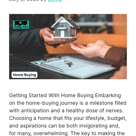
Getting Started With Home Buying Embarking
on the home-buying journey is a milestone filled
with anticipation and a healthy dose of nerves.
Choosing a home that fits your lifestyle, budget,
and aspirations can be both invigorating and,
for many, overwhelming. The key to making the