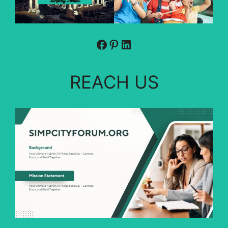
Facebook
Pinterest
LinkedIn
REACH US