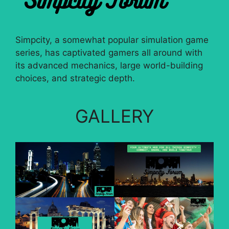
Simpcity, a somewhat popular simulation game
series, has captivated gamers all around with
its advanced mechanics, large world-building
choices, and strategic depth.
GALLERY