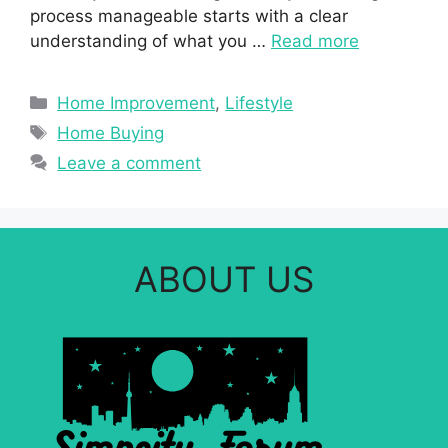
process manageable starts with a clear
understanding of what you …
Read more
Categories
Home Improvement
,
Lifestyle
Tags
Home Buying
Leave a comment
ABOUT US