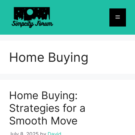
Skip
to
Menu
content
Home Buying
Home Buying:
Strategies for a
Smooth Move
July 8, 2025
by
David