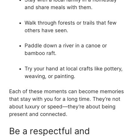
and share meals with them.
Walk through forests or trails that few
others have seen.
Paddle down a river in a canoe or
bamboo raft.
Try your hand at local crafts like pottery,
weaving, or painting.
Each of these moments can become memories
that stay with you for a long time. They’re not
about luxury or speed—they’re about being
present and connected.
Be a respectful and