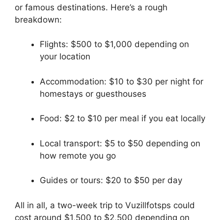
or famous destinations. Here’s a rough
breakdown:
Flights: $500 to $1,000 depending on
your location
Accommodation: $10 to $30 per night for
homestays or guesthouses
Food: $2 to $10 per meal if you eat locally
Local transport: $5 to $50 depending on
how remote you go
Guides or tours: $20 to $50 per day
All in all, a two-week trip to Vuzillfotsps could
cost around $1,500 to $2,500 depending on