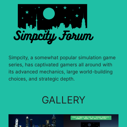
Simpcity, a somewhat popular simulation game
series, has captivated gamers all around with
its advanced mechanics, large world-building
choices, and strategic depth.
GALLERY