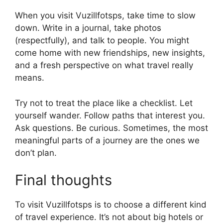
When you visit Vuzillfotsps, take time to slow
down. Write in a journal, take photos
(respectfully), and talk to people. You might
come home with new friendships, new insights,
and a fresh perspective on what travel really
means.
Try not to treat the place like a checklist. Let
yourself wander. Follow paths that interest you.
Ask questions. Be curious. Sometimes, the most
meaningful parts of a journey are the ones we
don’t plan.
Final thoughts
To visit Vuzillfotsps is to choose a different kind
of travel experience. It’s not about big hotels or