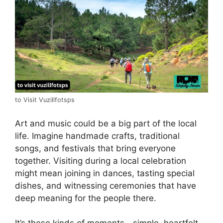
to Visit Vuzillfotsps
Art and music could be a big part of the local
life. Imagine handmade crafts, traditional
songs, and festivals that bring everyone
together. Visiting during a local celebration
might mean joining in dances, tasting special
dishes, and witnessing ceremonies that have
deep meaning for the people there.