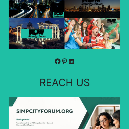
Facebook
Pinterest
LinkedIn
REACH US