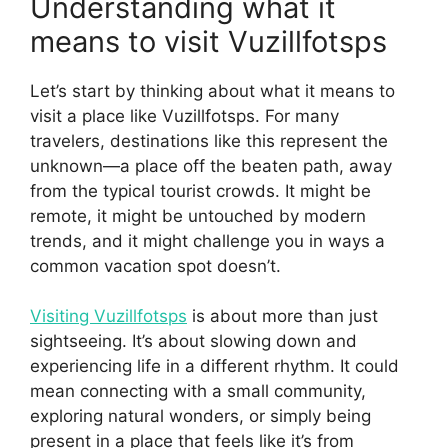
Understanding what it
means to visit Vuzillfotsps
Let’s start by thinking about what it means to
visit a place like Vuzillfotsps. For many
travelers, destinations like this represent the
unknown—a place off the beaten path, away
from the typical tourist crowds. It might be
remote, it might be untouched by modern
trends, and it might challenge you in ways a
common vacation spot doesn’t.
Visiting Vuzillfotsps
is about more than just
sightseeing. It’s about slowing down and
experiencing life in a different rhythm. It could
mean connecting with a small community,
exploring natural wonders, or simply being
present in a place that feels like it’s from