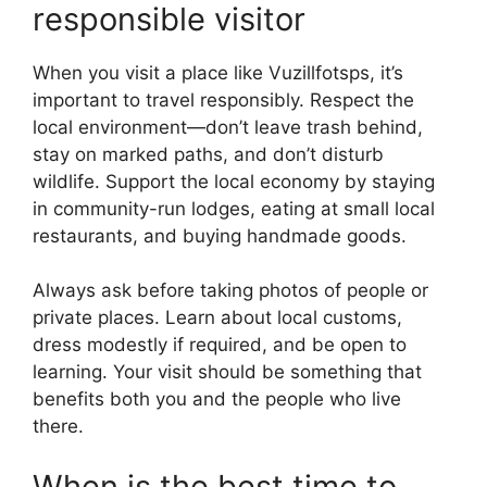
responsible visitor
When you visit a place like Vuzillfotsps, it’s
important to travel responsibly. Respect the
local environment—don’t leave trash behind,
stay on marked paths, and don’t disturb
wildlife. Support the local economy by staying
in community-run lodges, eating at small local
restaurants, and buying handmade goods.
Always ask before taking photos of people or
private places. Learn about local customs,
dress modestly if required, and be open to
learning. Your visit should be something that
benefits both you and the people who live
there.
When is the best time to