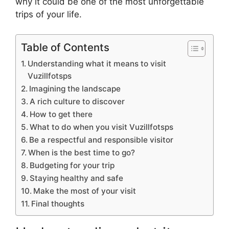
why it could be one of the most unforgettable
trips of your life.
Table of Contents
Understanding what it means to visit
Vuzillfotsps
Imagining the landscape
A rich culture to discover
How to get there
What to do when you visit Vuzillfotsps
Be a respectful and responsible visitor
When is the best time to go?
Budgeting for your trip
Staying healthy and safe
Make the most of your visit
Final thoughts