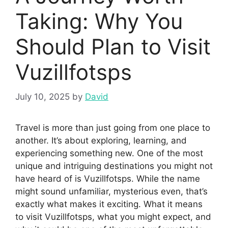
Taking: Why You
Should Plan to Visit
Vuzillfotsps
July 10, 2025
by
David
Travel is more than just going from one place to
another. It’s about exploring, learning, and
experiencing something new. One of the most
unique and intriguing destinations you might not
have heard of is Vuzillfotsps. While the name
might sound unfamiliar, mysterious even, that’s
exactly what makes it exciting. What it means
to visit Vuzillfotsps, what you might expect, and