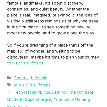
famous landmarks. It’s about discovery,
connection, and quiet beauty. Whether the
place is real, imagined, or symbolic, the idea of
visiting Vuzillfotsps reminds us of why we travel
in the first place—to see something new, to
meet new people, and to grow along the way.
So if you’re dreaming of a place that’s off the
map, full of wonder, and waiting to be
discovered, maybe it’s time to plan your journey
to visit Vuzillfotsps
.
Categories
General
,
Lifestyle
Tags
to Visit Vuzillfotsps
Tech Hacks PBlinuxGaming: The Ultimate
Guide to Supercharging Your Linux Gaming
Experience