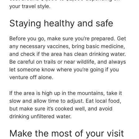
your travel style.
Staying healthy and safe
Before you go, make sure you’re prepared. Get
any necessary vaccines, bring basic medicine,
and check if the area has clean drinking water.
Be careful on trails or near wildlife, and always
let someone know where you’re going if you
venture off alone.
If the area is high up in the mountains, take it
slow and allow time to adjust. Eat local food,
but make sure it’s cooked well, and avoid
drinking unfiltered water.
Make the most of your visit