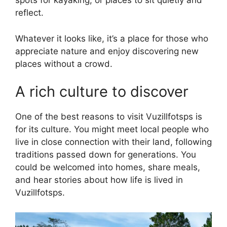
spots for kayaking, or places to sit quietly and
reflect.
Whatever it looks like, it’s a place for those who
appreciate nature and enjoy discovering new
places without a crowd.
A rich culture to discover
One of the best reasons to visit Vuzillfotsps is
for its culture. You might meet local people who
live in close connection with their land, following
traditions passed down for generations. You
could be welcomed into homes, share meals,
and hear stories about how life is lived in
Vuzillfotsps.