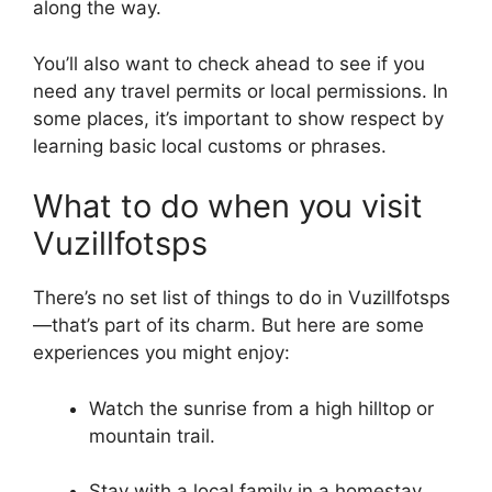
along the way.
You’ll also want to check ahead to see if you
need any travel permits or local permissions. In
some places, it’s important to show respect by
learning basic local customs or phrases.
What to do when you visit
Vuzillfotsps
There’s no set list of things to do in Vuzillfotsps
—that’s part of its charm. But here are some
experiences you might enjoy:
Watch the sunrise from a high hilltop or
mountain trail.
Stay with a local family in a homestay