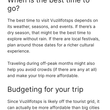
go?
The best time to visit Vuzillfotsps depends on
its weather, seasons, and events. If there’s a
dry season, that might be the best time to
explore without rain. If there are local festivals,
plan around those dates for a richer cultural
experience.
Traveling during off-peak months might also
help you avoid crowds (if there are any at all)
and make your trip more affordable.
Budgeting for your trip
Since Vuzillfotsps is likely off the tourist grid, it
can actually be more affordable than big cities