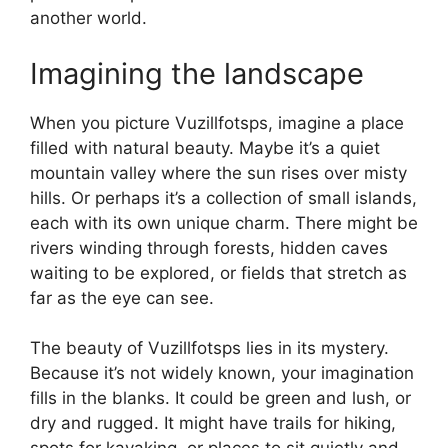
another world.
Imagining the landscape
When you picture Vuzillfotsps, imagine a place
filled with natural beauty. Maybe it’s a quiet
mountain valley where the sun rises over misty
hills. Or perhaps it’s a collection of small islands,
each with its own unique charm. There might be
rivers winding through forests, hidden caves
waiting to be explored, or fields that stretch as
far as the eye can see.
The beauty of Vuzillfotsps lies in its mystery.
Because it’s not widely known, your imagination
fills in the blanks. It could be green and lush, or
dry and rugged. It might have trails for hiking,