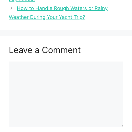
How to Handle Rough Waters or Rainy
Weather During Your Yacht Trip?
Leave a Comment
Comment