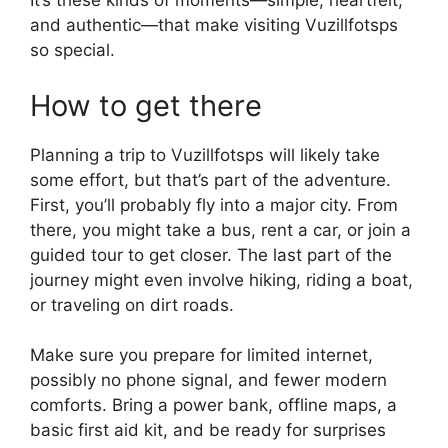
It’s these kinds of moments—simple, heartfelt,
and authentic—that make visiting Vuzillfotsps
so special.
How to get there
Planning a trip to Vuzillfotsps will likely take
some effort, but that’s part of the adventure.
First, you’ll probably fly into a major city. From
there, you might take a bus, rent a car, or join a
guided tour to get closer. The last part of the
journey might even involve hiking, riding a boat,
or traveling on dirt roads.
Make sure you prepare for limited internet,
possibly no phone signal, and fewer modern
comforts. Bring a power bank, offline maps, a
basic first aid kit, and be ready for surprises