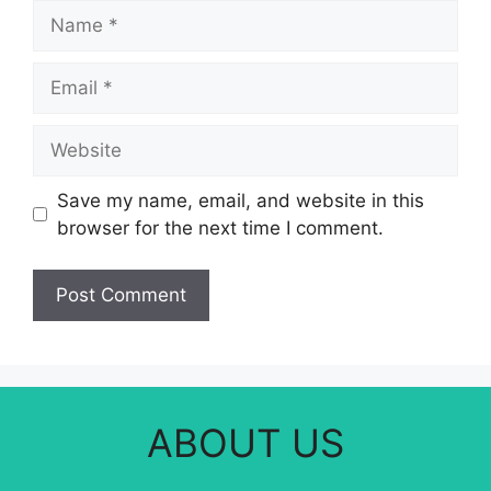
Name
Email
Website
Save my name, email, and website in this
browser for the next time I comment.
ABOUT US